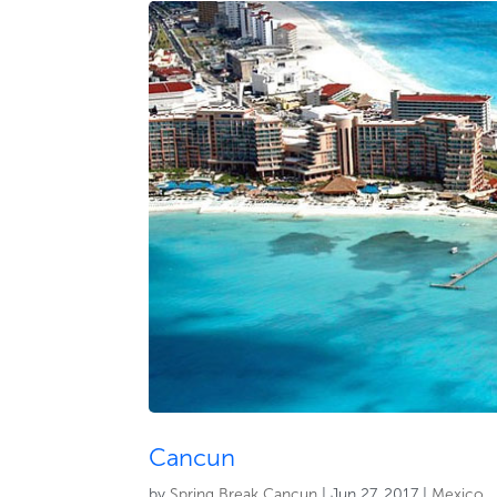
Cancun
by
Spring Break Cancun
|
Jun 27, 2017
|
Mexico