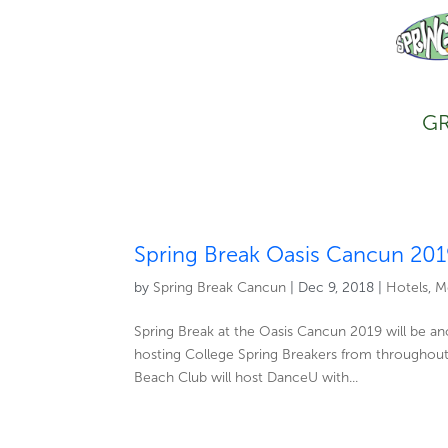
GR
Spring Break Oasis Cancun 20
by
Spring Break Cancun
|
Dec 9, 2018
|
Hotels
,
M
Spring Break at the Oasis Cancun 2019 will be a
hosting College Spring Breakers from throughout
Beach Club will host DanceU with...