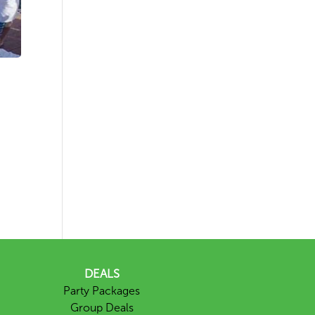
DEALS
Party Packages
Group Deals