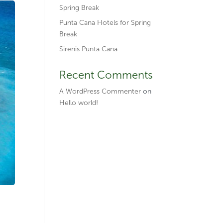
Spring Break
Punta Cana Hotels for Spring
Break
Sirenis Punta Cana
Recent Comments
A WordPress Commenter
on
Hello world!