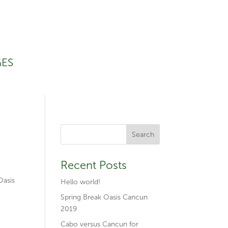
GES
Recent Posts
Oasis
Hello world!
Spring Break Oasis Cancun
2019
Cabo versus Cancun for