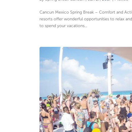
Cancun Mexico Spring Break – Comfort and Activi
resorts offer wonderful opportunities to relax a
to spend your vacations...