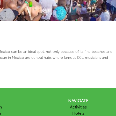
exico can be an ideal spot, not only because of its fine beaches and
Cancun in Mexico are central hubs where famous DJs, musicians and
NAVIGATE
n
Activities
un
Hotels