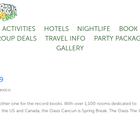
ACTIVITIES
HOTELS
NIGHTLIFE
BOOK
OUP DEALS
TRAVEL INFO
PARTY PACKA
GALLERY
19
exico
nother one for the record books. With over 1,100 rooms dedicated to
 the US and Canada, the Oasis Cancun is Spring Break. The Oasis The 