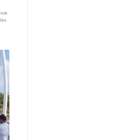
reak
like