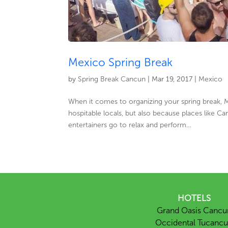
Mexico Spring Break
by
Spring Break Cancun
|
Mar 19, 2017
|
Mexico
When it comes to organizing your spring break, M
hospitable locals, but also because places like 
entertainers go to relax and perform...
HOTELS
Grand Oasis Cancu
Occidental Tucanc