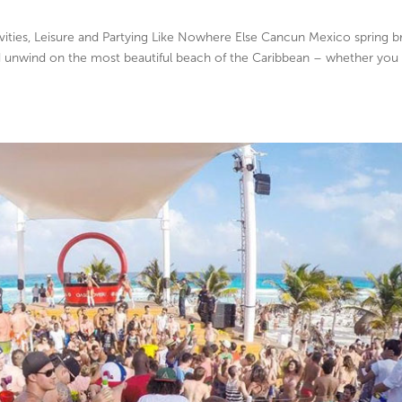
ties, Leisure and Partying Like Nowhere Else Cancun Mexico spring b
nd unwind on the most beautiful beach of the Caribbean – whether you 