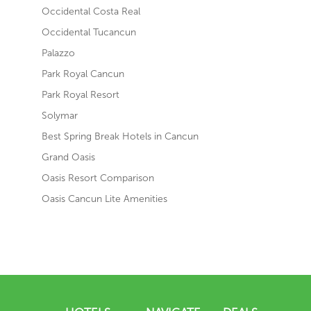
Occidental Costa Real
Occidental Tucancun
Palazzo
Park Royal Cancun
Park Royal Resort
Solymar
Best Spring Break Hotels in Cancun
Grand Oasis
Oasis Resort Comparison
Oasis Cancun Lite Amenities