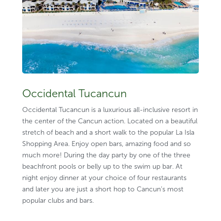
Occidental Tucancun
Occidental Tucancun is a luxurious all-inclusive resort in
the center of the Cancun action. Located on a beautiful
stretch of beach and a short walk to the popular La Isla
Shopping Area. Enjoy open bars, amazing food and so
much more! During the day party by one of the three
beachfront pools or belly up to the swim up bar. At
night enjoy dinner at your choice of four restaurants
and later you are just a short hop to Cancun’s most
popular clubs and bars.