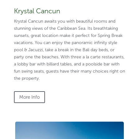
Krystal Cancun
Krystal Cancun awaits you with beautiful rooms and
stunning views of the Caribbean Sea. Its breathtaking
sunsets, great location make it perfect for Spring Break
vacations. You can enjoy the panoramic infinity style
pool & Jacuzzi, take a break in the Bali day beds, or
party one the beaches. With three a la carte restaurants,
a lobby bar with billiard tables, and a poolside bar with
fun swing seats, guests have their many choices right on
the property.
More Info