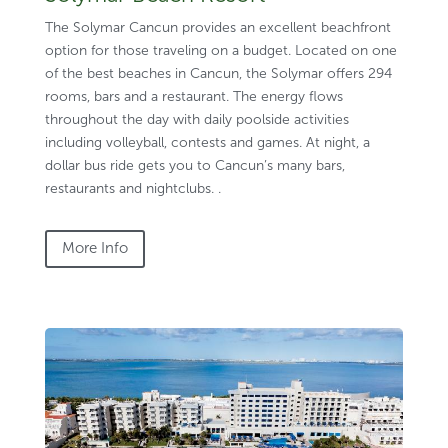
The Solymar Cancun provides an excellent beachfront
option for those traveling on a budget. Located on one
of the best beaches in Cancun, the Solymar offers 294
rooms, bars and a restaurant. The energy flows
throughout the day with daily poolside activities
including volleyball, contests and games. At night, a
dollar bus ride gets you to Cancun’s many bars,
restaurants and nightclubs. .
More Info