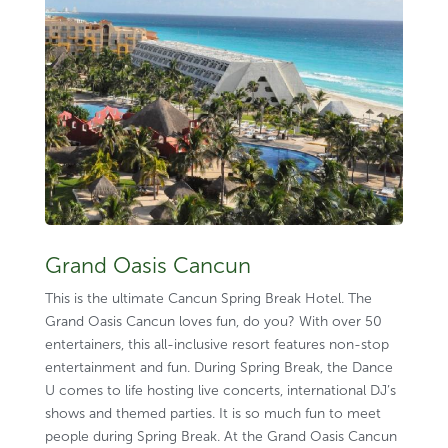
Grand Oasis Cancun
This is the ultimate Cancun Spring Break Hotel. The
Grand Oasis Cancun loves fun, do you? With over 50
entertainers, this all-inclusive resort features non-stop
entertainment and fun. During Spring Break, the Dance
U comes to life hosting live concerts, international DJ’s
shows and themed parties. It is so much fun to meet
people during Spring Break. At the Grand Oasis Cancun