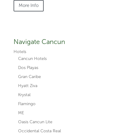
More Info
Navigate Cancun
Hotels
Cancun Hotels
Dos Playas
Gran Caribe
Hyatt Ziva
Krystal
Flamingo
ME
Oasis Cancun Lite
Occidental Costa Real