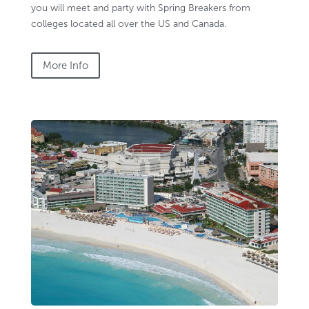
you will meet and party with Spring Breakers from
colleges located all over the US and Canada.
More Info