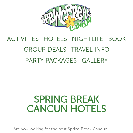
ACTIVITIES
HOTELS
NIGHTLIFE
BOOK
GROUP DEALS
TRAVEL INFO
PARTY PACKAGES
GALLERY
SPRING BREAK
CANCUN HOTELS
Are you looking for the best Spring Break Cancun