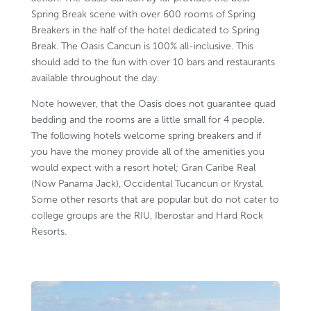
Spring Break scene with over 600 rooms of Spring
Breakers in the half of the hotel dedicated to Spring
Break. The Oasis Cancun is 100% all-inclusive. This
should add to the fun with over 10 bars and restaurants
available throughout the day.
Note however, that the Oasis does not guarantee quad
bedding and the rooms are a little small for 4 people.
The following hotels welcome spring breakers and if
you have the money provide all of the amenities you
would expect with a resort hotel;
Gran Caribe Real
(Now Panama Jack)
,
Occidental Tucancun
or Krystal.
Some other resorts that are popular but do not cater to
college groups are the RIU, Iberostar and Hard Rock
Resorts.