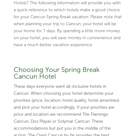
Hotels? The following information will provide you with
a quick reference to which hotels make a good choice
for your Cancun Spring Break vacation. Please note that
when planning your trip to Cancun, your hotel will be
your home for 7 days. By spending a little more money
on your hotel, you will save money in convenience and
have a much better vacation experience.
Choosing Your Spring Break
Cancun Hotel
These days everyone want all-inclusive hotels in
Cancun. When choosing your hotel determine your
priorities (price, location, hotel quality, hotel amenities)
and pick your hotel accordingly. If your priorities are
price and location we recommend The Flamingo
Cancun, Dos Playas or
Solymar Cancun
. These
accommodations but put you in the middle of the
action. The
Oasis Cancun
by far provides the best