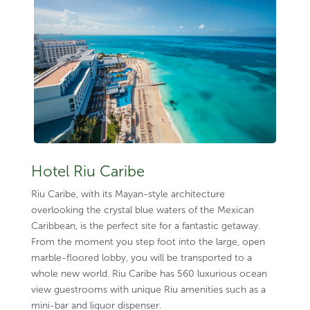
Hotel Riu Caribe
Riu Caribe, with its Mayan-style architecture
overlooking the crystal blue waters of the Mexican
Caribbean, is the perfect site for a fantastic getaway.
From the moment you step foot into the large, open
marble-floored lobby, you will be transported to a
whole new world. Riu Caribe has 560 luxurious ocean
view guestrooms with unique Riu amenities such as a
mini-bar and liquor dispenser.