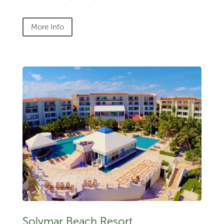
More Info
Solymar Beach Resort